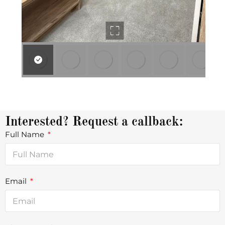
Interested? Request a callback:
Full Name
Email