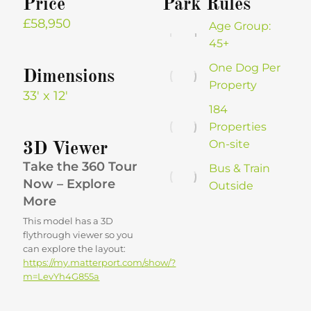
Price
Park Rules
£58,950
Age Group:
45+
One Dog Per
Dimensions
Property
33′ x 12′
184
Properties
On-site
3D Viewer
Take the 360 Tour
Bus & Train
Now – Explore
Outside
More
This model has a 3D
flythrough viewer so you
can explore the layout:
https://my.matterport.com/show/?
m=LevYh4G855a