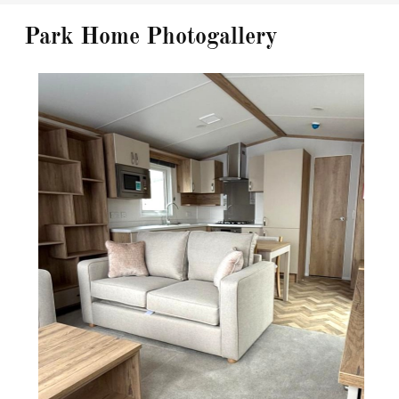
Park Home Photogallery