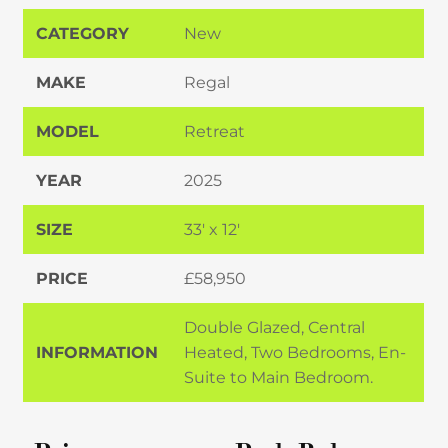
CATEGORY
New
MAKE
Regal
MODEL
Retreat
YEAR
2025
SIZE
33' x 12'
PRICE
£58,950
Double Glazed, Central
INFORMATION
Heated, Two Bedrooms, En-
Suite to Main Bedroom.