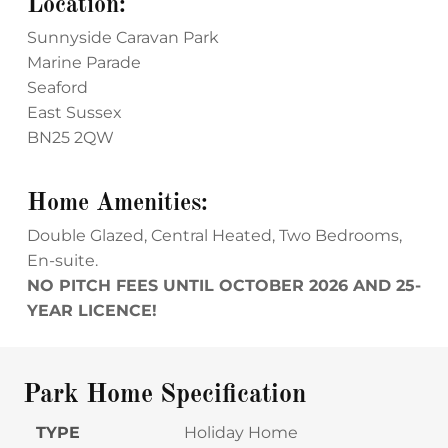
Location:
Sunnyside Caravan Park
Marine Parade
Seaford
East Sussex
BN25 2QW
Home Amenities:
Double Glazed, Central Heated, Two Bedrooms,
En-suite.
NO PITCH FEES UNTIL OCTOBER 2026 AND 25-
YEAR LICENCE!
Park Home Specification
TYPE
Holiday Home