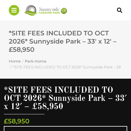
*SITE FEES INCLUDED TO OCT
2026* Sunnyside Park – 33′ x 12′ –
£58,950
Home
Park Home
You are here:
*SITE FEES INCLUDED TO OCT 2026* Sunnyside Park – 33′ x 12′ 
*SITE FEES INCLUDED TO
OCT 2026* Sunnyside Park – 33′
x 12′ – £58,950
£58,950