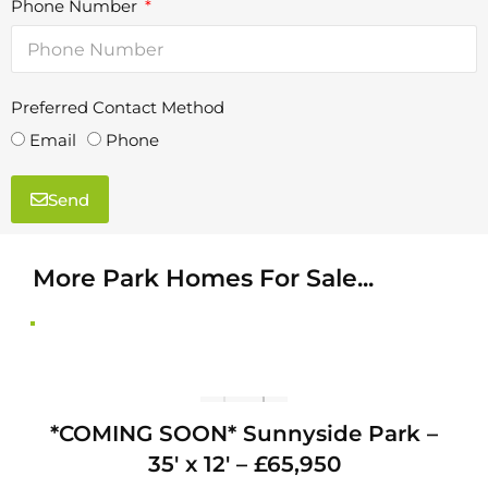
Phone Number
Preferred Contact Method
<a href=" https://sunnyside-park.com/wp-
<a
content/uploads/2025/10/WhatsApp-Image-
con
Email
Phone
2025-10-10-at-10.07.50_008c5493.jpg "
Send
More Park Homes For Sale...
T
*COMING SOON* Sunnyside Park –
1
′ x
35′ x 12′ – £65,950