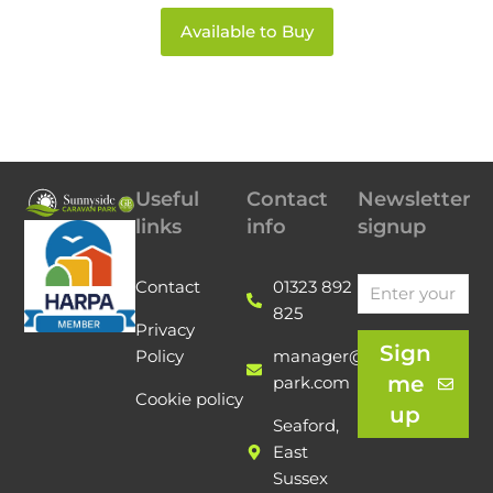
Available to Buy
Useful
Contact
Newsletter
links
info
signup
Contact
01323 892
825
Privacy
Sign
Policy
manager@sunnyside-
me
park.com
Cookie policy
up
Seaford,
East
Sussex