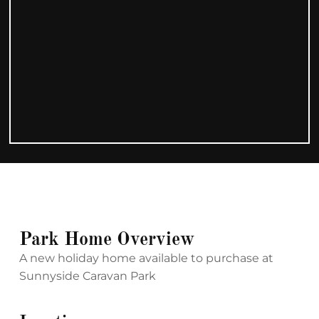
Park Home Overview
A new holiday home available to purchase at
Sunnyside Caravan Park