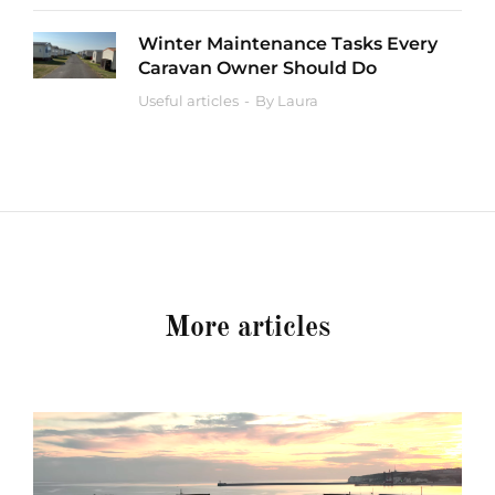
Winter Maintenance Tasks Every
Caravan Owner Should Do
Useful articles
By
Laura
More articles