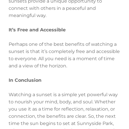
sunsets provide a unique opportunity to
connect with others in a peaceful and
meaningful way.
It’s Free and Accessible
Perhaps one of the best benefits of watching a
sunset is that it’s completely free and accessible
to everyone. All you need is a moment of time
and a view of the horizon.
In Conclusion
Watching a sunset is a simple yet powerful way
to nourish your mind, body, and soul. Whether
you use it as a time for reflection, relaxation, or
connection, the benefits are clear. So, the next
time the sun begins to set at Sunnyside Park,