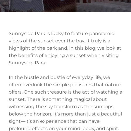
Sunnyside Park is lucky to feature panoramic
views of the sunset over the bay. It truly is a
highlight of the park and, in this blog, we look at
the benefits of enjoying a sunset when visiting
Sunnyside Park.
In the hustle and bustle of everyday life, we
often overlook the simple pleasures that nature
offers. One such treasure is the act of watching a
sunset. There is something magical about
witnessing the sky transform as the sun dips
below the horizon. It’s more than just a beautiful
sight—it’s an experience that can have
profound effects on your mind, body, and spirit.