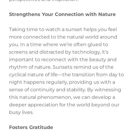
Strengthens Your Connection with Nature
Taking time to watch a sunset helps you feel
more connected to the natural world around
you. In a time where we’re often glued to
screens and distracted by technology, it’s
important to reconnect with the beauty and
rhythm of nature. Sunsets remind us of the
cyclical nature of life—the transition from day to
night happens regularly, providing us with a
sense of continuity and stability. By witnessing
this natural phenomenon, we can develop a
deeper appreciation for the world beyond our
busy lives.
Fosters Gratitude