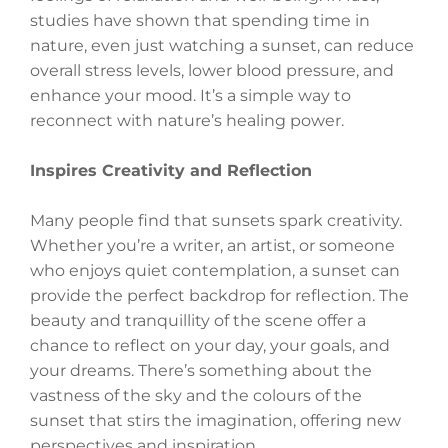
studies have shown that spending time in
nature, even just watching a sunset, can reduce
overall stress levels, lower blood pressure, and
enhance your mood. It’s a simple way to
reconnect with nature’s healing power.
Inspires Creativity and Reflection
Many people find that sunsets spark creativity.
Whether you’re a writer, an artist, or someone
who enjoys quiet contemplation, a sunset can
provide the perfect backdrop for reflection. The
beauty and tranquillity of the scene offer a
chance to reflect on your day, your goals, and
your dreams. There’s something about the
vastness of the sky and the colours of the
sunset that stirs the imagination, offering new
perspectives and inspiration.