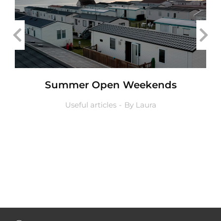
Summer Open Weekends
Useful articles
By
Laura