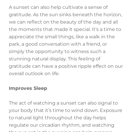
A sunset can also help cultivate a sense of
gratitude. As the sun sinks beneath the horizon,
we can reflect on the beauty of the day and all
the moments that made it special. It’s a time to
appreciate the small things, like a walk in the
park, a good conversation with a friend, or
simply the opportunity to witness such a
stunning natural display. This feeling of
gratitude can have a positive ripple effect on our
overall outlook on life.
Improves Sleep
The act of watching a sunset can also signal to
your body that it’s time to wind down. Exposure
to natural light throughout the day helps
regulate our circadian rhythm, and watching