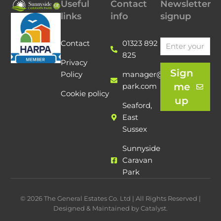
Useful
Contact
Newsletter
links
info
signup
Contact
01323 892
825
Privacy
Sign
Policy
manager@sunnyside-
me
park.com
Cookie policy
up
Seaford,
East
Sussex
Sunnyside
Caravan
Park
© 2026 The General Estates Co. Ltd | All Rights Reserved |
Designed & Maintained by Catalyst.