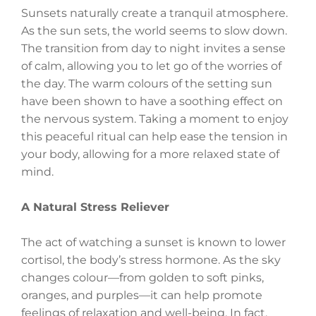
Sunsets naturally create a tranquil atmosphere.
As the sun sets, the world seems to slow down.
The transition from day to night invites a sense
of calm, allowing you to let go of the worries of
the day. The warm colours of the setting sun
have been shown to have a soothing effect on
the nervous system. Taking a moment to enjoy
this peaceful ritual can help ease the tension in
your body, allowing for a more relaxed state of
mind.
A Natural Stress Reliever
The act of watching a sunset is known to lower
cortisol, the body’s stress hormone. As the sky
changes colour—from golden to soft pinks,
oranges, and purples—it can help promote
feelings of relaxation and well-being. In fact,