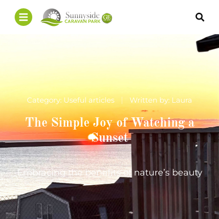
Category:
Useful articles
Written by:
Laura
The Simple Joy of Watching a
Sunset
Embracing the benefits of nature’s beauty