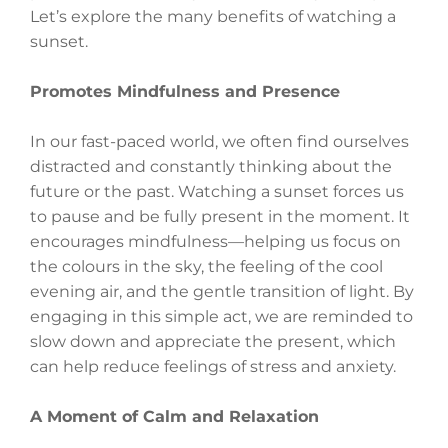
Let’s explore the many benefits of watching a
sunset.
Promotes Mindfulness and Presence
In our fast-paced world, we often find ourselves
distracted and constantly thinking about the
future or the past. Watching a sunset forces us
to pause and be fully present in the moment. It
encourages mindfulness—helping us focus on
the colours in the sky, the feeling of the cool
evening air, and the gentle transition of light. By
engaging in this simple act, we are reminded to
slow down and appreciate the present, which
can help reduce feelings of stress and anxiety.
A Moment of Calm and Relaxation