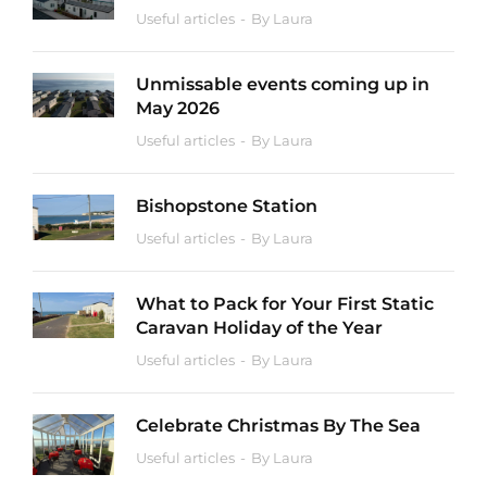
Useful articles
By
Laura
Unmissable events coming up in
May 2026
Useful articles
By
Laura
Bishopstone Station
Useful articles
By
Laura
What to Pack for Your First Static
Caravan Holiday of the Year
Useful articles
By
Laura
Celebrate Christmas By The Sea
Useful articles
By
Laura