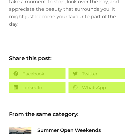
take a moment to stop, look over the bay, and
appreciate the beauty that surrounds you. It
might just become your favourite part of the
day.
Share this post:
Facebook
Twitter
LinkedIn
WhatsApp
From the same category:
Summer Open Weekends