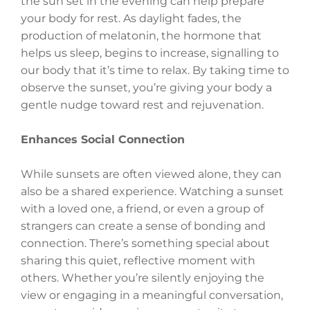
the sun set in the evening can help prepare
your body for rest. As daylight fades, the
production of melatonin, the hormone that
helps us sleep, begins to increase, signalling to
our body that it’s time to relax. By taking time to
observe the sunset, you’re giving your body a
gentle nudge toward rest and rejuvenation.
Enhances Social Connection
While sunsets are often viewed alone, they can
also be a shared experience. Watching a sunset
with a loved one, a friend, or even a group of
strangers can create a sense of bonding and
connection. There’s something special about
sharing this quiet, reflective moment with
others. Whether you’re silently enjoying the
view or engaging in a meaningful conversation,