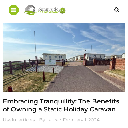
Embracing Tranquillity: The Benefits
of Owning a Static Holiday Caravan
Useful articles
By
Laura
February 1, 2024