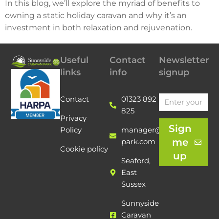
In this blog, we’ll explore the myriad of benefits to
owning a static holiday caravan and why it’s an
investment in both relaxation and rejuvenation.
Useful
Contact
Newsletter
links
info
signup
Contact
01323 892
825
Privacy
Sign
Policy
manager@sunnyside-
me
park.com
Cookie policy
up
Seaford,
East
Sussex
Sunnyside
Caravan